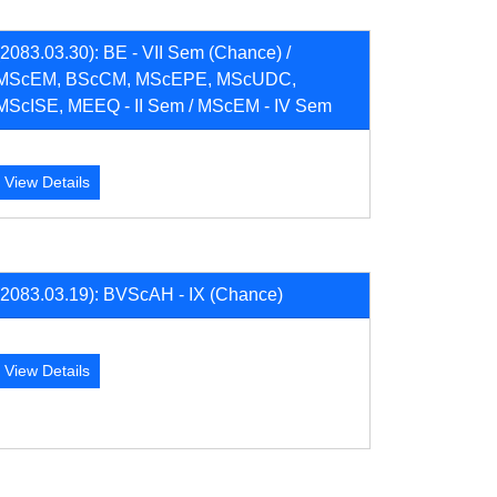
(2083.03.30): BE - VII Sem (Chance) /
MScEM, BScCM, MScEPE, MScUDC,
MScISE, MEEQ - II Sem / MScEM - IV Sem
View Details
(2083.03.19): BVScAH - IX (Chance)
View Details