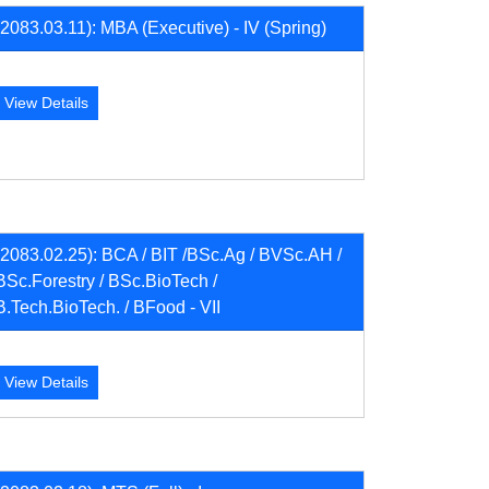
(2083.03.11): MBA (Executive) - IV (Spring)
View Details
(2083.02.25): BCA / BIT /BSc.Ag / BVSc.AH /
BSc.Forestry / BSc.BioTech /
B.Tech.BioTech. / BFood - VII
View Details