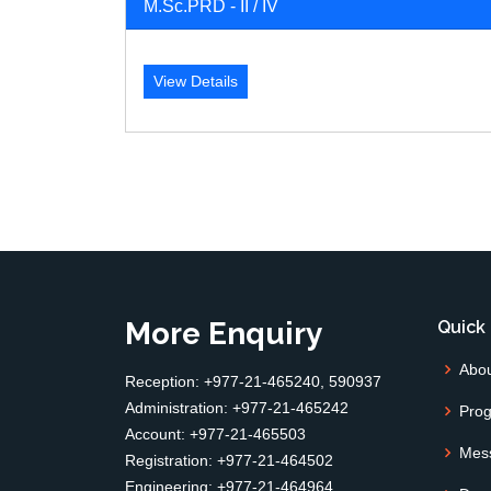
M.Sc.PRD - II / IV
View Details
More Enquiry
Quick 
Abo
Reception: +977-21-465240, 590937
Administration: +977-21-465242
Pro
Account: +977-21-465503
Mes
Registration: +977-21-464502
Engineering: +977-21-464964