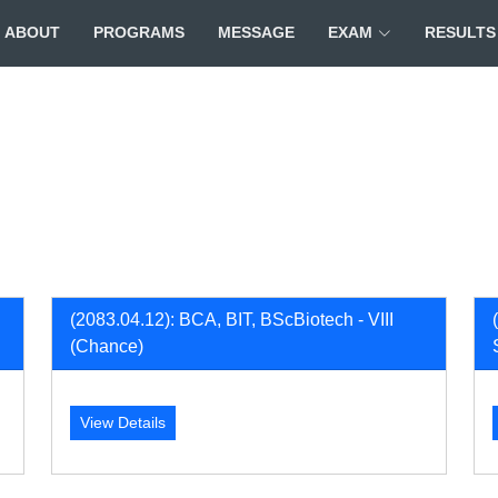
ABOUT
PROGRAMS
MESSAGE
EXAM
RESULTS
(2083.04.12): BCA, BIT, BScBiotech - VIII
(Chance)
View Details