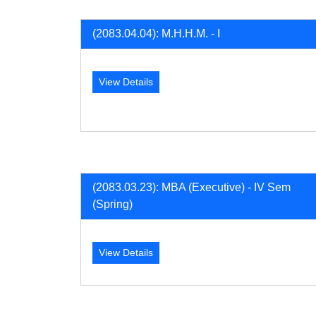
(2083.04.04): M.H.H.M. - I
View Details
(2083.03.23): MBA (Executive) - IV Sem
(Spring)
View Details