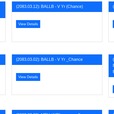
(2083.03.12): BALLB - V Yr (Chance)
View Details
(2083.03.02): BALLB - V Yr _Chance
View Details