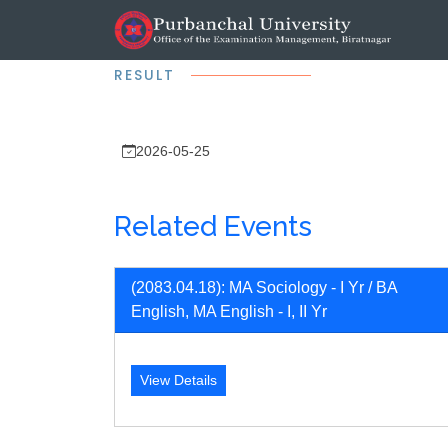
RESULT
2026-05-25
Related Events
(2083.04.18): MA Sociology - I Yr / BA
English, MA English - I, II Yr
View Details