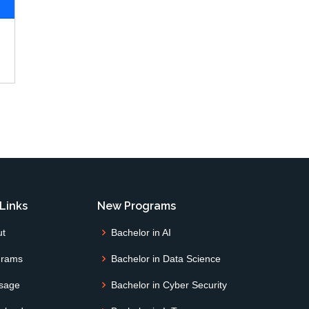
Links
New Programs
ut
Bachelor in AI
grams
Bachelor in Data Science
sage
Bachelor in Cyber Security