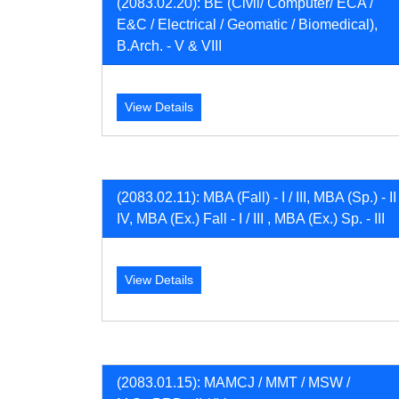
(2083.02.20): BE (Civil/ Computer/ ECA /
E&C / Electrical / Geomatic / Biomedical),
B.Arch. - V & VIII
View Details
(2083.02.11): MBA (Fall) - I / III, MBA (Sp.) - II 
IV, MBA (Ex.) Fall - I / III , MBA (Ex.) Sp. - III
View Details
(2083.01.15): MAMCJ / MMT / MSW /