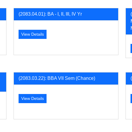
(2083.04.01): BA - I, II, III, IV Yr
View Details
(2083.03.22): BBA VII Sem (Chance)
View Details