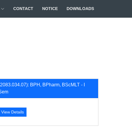
CONTACT
NOTICE
DOWNLOADS
(2083.034.07): BPH, BPharm, BScMLT - I
Sem
View Details