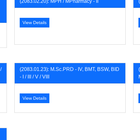
(2083.02.20): MPH / MPharmacy - II
View Details
/
(2083.01.23): M.Sc.PRD - IV, BMT, BSW, BID
- I / III / V / VIII
View Details