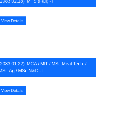
(2083.02.18): MTS (Fall) - I
View Details
(2083.01.22): MCA / MIT / MSc.Meat Tech. /
MSc.Ag / MSc.N&D - II
View Details