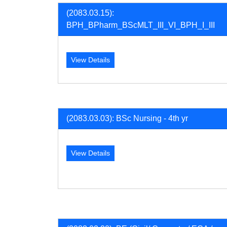
(2083.03.15):
BPH_BPharm_BScMLT_III_VI_BPH_I_III
View Details
(2083.03.03): BSc Nursing - 4th yr
View Details