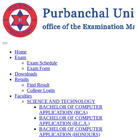
Home
Exam
Exam Schedule
Exam Form
Downloads
Results
Find Result
College Login
Faculties
SCIENCE AND TECHNOLOGY
BACHELOR OF COMPUTER
APPLICATIOIN (BCA)
BACHELOR OF COMPUTER
APPLICATION (B.C.A.)
BACHELOR OF COMPUTER
APPLICATION (HONOURS)