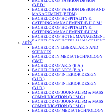
BACHELOR OF FASHION DESIGN
ENVIRONMENT & RESOURCE
(B.F.D.)
MANAGEMENT
BACHELOR OF FASHION DESIGN AND
MASTER OF SCIENCE IN LIFE SCIENCE
MANAGEMENT (BFDM)
MASTER OF SCIENCE IN MEAT
BACHELOR OF HOSPITALITY &
TECHNOLOGY
CATERING MANAGEMENT (B.H.C.M.)
POST GRADUATE DIPLOMA IN
BACHELOR OF HOSPITALITY &
COMPUTER APPLICATION
CATERING MANAGEMENT (BHCM)
B.SC. FORESTRY
BACHELOR OF HOTEL MANAGEMENT
BACHELOR IN ARCHITECTURE (B.
BACHELOR OF HOTEL MANAGEMENT
ARTS
ARCH.)
(B.H.M.)
BACHELOR IN LIBERAL ARTS AND
BACHELOR IN BIOMEDICAL
BACHELOR OF HOTEL MANAGEMENT
SCIENCES
ENGINEERING
(BHM)
BACHELOR IN MEDIA TECHNOLOGY
BACHELOR IN CIVIL ENGINEERING
BACHELOR OF TRAVEL AND TOURISM
(BMT)
BACHELOR IN COMPUTER
STUDIES (B.T.T.S.)
BACHELOR OF ARTS (B.A.)
ENGINEERING
BACHELOR OF TRAVEL AND TOURISM
BACHELOR OF ARTS (B.A.)
BACHELOR IN ELECTRICAL
STUDIES (BTTS)
BACHELOR OF INTERIOR DESIGN
ENGINEERING
EXECUTIVE MASTER OF BUSINESS
(B.I.D.)
BACHELOR IN ELECTRONICS &
ADMINISTRATION
BACHELOR OF INTERIOR DESIGN
COMMUNICATION ENGINEERING
EXECUTIVE MASTER OF BUSINESS
(B.I.D.)
BACHELOR OF GEOMATIC
ADMINISTRATION (DISTANCE MODE)
BACHELOR OF JOURNALISM & MASS
ENGINEERING
EXECUTIVE MASTER OF BUSINESS
COMMUNICATION (B.J.M.C.)
MASTER OF ENGINEERING IN
ADMINISTRATION (E.M.B.A.)
BACHELOR OF JOURNALISM & MASS
EARTHQUAKE
MASTER OF BUSINESS
COMMUNICATION (B.J.M.C.)
MASTER OF SCIENCE IN ENGINEERING
ADMINISTRATION
BACHELOR OF MEDIA TECHNOLOGY
MANAGEMENT