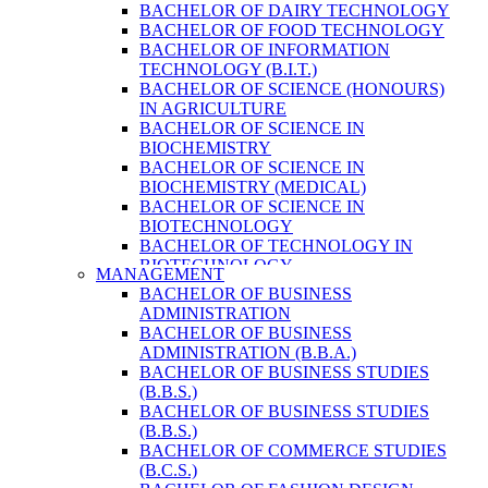
BACHELOR OF DAIRY TECHNOLOGY
BACHELOR OF FOOD TECHNOLOGY
BACHELOR OF INFORMATION
TECHNOLOGY (B.I.T.)
BACHELOR OF SCIENCE (HONOURS)
IN AGRICULTURE
BACHELOR OF SCIENCE IN
BIOCHEMISTRY
BACHELOR OF SCIENCE IN
BIOCHEMISTRY (MEDICAL)
BACHELOR OF SCIENCE IN
BIOTECHNOLOGY
BACHELOR OF TECHNOLOGY IN
BIOTECHNOLOGY
MANAGEMENT
BACHELOR OF VETERINARY SCIENCE
BACHELOR OF BUSINESS
& ANIMAL HUSBANDRY
ADMINISTRATION
M. SC. IN NUTRITION AND DIETETICS
BACHELOR OF BUSINESS
MASTER OF COMPUTER APPLICATION
ADMINISTRATION (B.B.A.)
(M.C.A.)
BACHELOR OF BUSINESS STUDIES
MASTER OF SCIENCE IN
(B.B.S.)
AGRICULTURE (AGRI-BUSINESS
BACHELOR OF BUSINESS STUDIES
MANAGEMENT)
(B.B.S.)
MASTER OF SCIENCE IN DAIRY
BACHELOR OF COMMERCE STUDIES
TECHNOLOGY
(B.C.S.)
MASTER OF SCIENCE IN