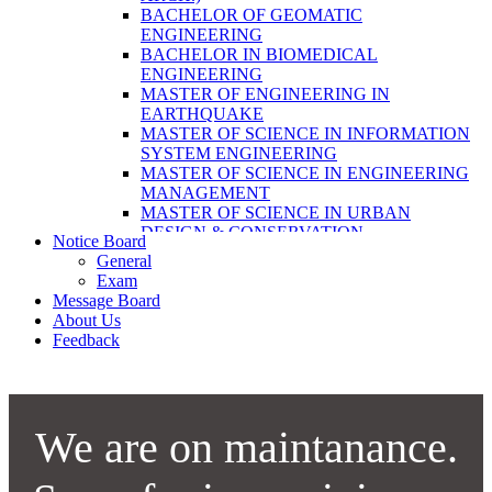
LABORATORY TECHNOLOGY (B.SC.
BACHELOR OF GEOMATIC
MLT)
ENGINEERING
BACHELOR OF SCIENCE IN NURSING
BACHELOR IN BIOMEDICAL
(BSN)
ENGINEERING
POST BASIC BACHELOR OF NURSING
MASTER OF ENGINEERING IN
SCIENCE (PBNS)
EARTHQUAKE
MASTER OF SCIENCE IN INFORMATION
SYSTEM ENGINEERING
MASTER OF SCIENCE IN ENGINEERING
MANAGEMENT
MASTER OF SCIENCE IN URBAN
DESIGN & CONSERVATION
Notice Board
BACHELOR IN ELECTRICAL
General
ENGINEERING
Exam
MASTER OF SCIENCE IN ELECTRICAL
Message Board
POWER ENGINEERING
About Us
MASTER OF SCIENCE IN
Feedback
CONSTRUCTION MANAGEMENT
MASTER OF SCIENCE IN ELECTRICAL
POWER ENGINEERING
MASTER OF SCIENCE IN
CONSTRUCTION MANAGEMENT
We are on maintanance.