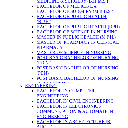
MEDICINE & SURGERY (B.H.M.S.)
HEALTH RESEARCH
BACHELOR OF MEDICINE &
BACHELOR OF SURGERY (M.B.B.S.)
BACHELOR OF PUBLIC HEALTH
(B.P.H.)
BACHELOR OF PUBLIC HEALTH (BPH)
BACHELOR OF SCIENCE IN NURSING
MASTER IN PUBLIC HEALTH (M.P.H.)
MASTER OF PHARMACY IN CLINICAL
PHARMACY
MASTER OF SCIENCE IN NURSING
POST BASIC BACHELOR OF NURSING
(P.B.N.)
POST BASIC BACHELOR OF NURSING
(PBN)
POST BASIC BACHELOR OF NURSING
SCIENCE(PBNS)
ENGINEERING
BACHELOR OF SCIENCE IN
BACHELOR IN COMPUTER
NURSING(BSN)
ENGINEERING
BACHELOR OF SCIENCE IN MEDICAL
BACHELOR IN CIVIL ENGINEERING
LABORATORY TECHNOLOGY (B.SC.
BACHELOR IN ELECTRONICS
MLT)
COMMUNICATION & AUTOMATION
MASTER IN PUBLIC HEALTH (M.P.H.)
ENGINEERING
MASTER IN PHARMACY
BACHELOR IN ARCHITECTURE (B.
BACHELOR OF SCIENCE IN MEDICAL
ARCH.)