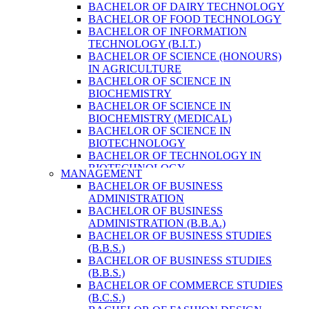
BACHELOR OF DAIRY TECHNOLOGY
BACHELOR OF FOOD TECHNOLOGY
BACHELOR OF INFORMATION
TECHNOLOGY (B.I.T.)
BACHELOR OF SCIENCE (HONOURS)
IN AGRICULTURE
BACHELOR OF SCIENCE IN
BIOCHEMISTRY
BACHELOR OF SCIENCE IN
BIOCHEMISTRY (MEDICAL)
BACHELOR OF SCIENCE IN
BIOTECHNOLOGY
BACHELOR OF TECHNOLOGY IN
BIOTECHNOLOGY
MANAGEMENT
BACHELOR OF VETERINARY SCIENCE
BACHELOR OF BUSINESS
& ANIMAL HUSBANDRY
ADMINISTRATION
M. SC. IN NUTRITION AND DIETETICS
BACHELOR OF BUSINESS
MASTER OF COMPUTER APPLICATION
ADMINISTRATION (B.B.A.)
(M.C.A.)
BACHELOR OF BUSINESS STUDIES
MASTER OF SCIENCE IN
(B.B.S.)
AGRICULTURE (AGRI-BUSINESS
BACHELOR OF BUSINESS STUDIES
MANAGEMENT)
(B.B.S.)
MASTER OF SCIENCE IN DAIRY
BACHELOR OF COMMERCE STUDIES
TECHNOLOGY
(B.C.S.)
MASTER OF SCIENCE IN