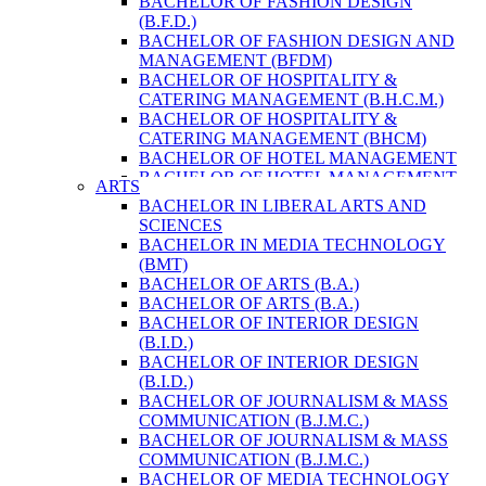
BACHELOR OF FASHION DESIGN
ENVIRONMENT & RESOURCE
(B.F.D.)
MANAGEMENT
BACHELOR OF FASHION DESIGN AND
MASTER OF SCIENCE IN LIFE SCIENCE
MANAGEMENT (BFDM)
MASTER OF SCIENCE IN MEAT
BACHELOR OF HOSPITALITY &
TECHNOLOGY
CATERING MANAGEMENT (B.H.C.M.)
POST GRADUATE DIPLOMA IN
BACHELOR OF HOSPITALITY &
COMPUTER APPLICATION
CATERING MANAGEMENT (BHCM)
B.SC. FORESTRY
BACHELOR OF HOTEL MANAGEMENT
BACHELOR IN ARCHITECTURE (B.
BACHELOR OF HOTEL MANAGEMENT
ARTS
ARCH.)
(B.H.M.)
BACHELOR IN LIBERAL ARTS AND
BACHELOR IN BIOMEDICAL
BACHELOR OF HOTEL MANAGEMENT
SCIENCES
ENGINEERING
(BHM)
BACHELOR IN MEDIA TECHNOLOGY
BACHELOR IN CIVIL ENGINEERING
BACHELOR OF TRAVEL AND TOURISM
(BMT)
BACHELOR IN COMPUTER
STUDIES (B.T.T.S.)
BACHELOR OF ARTS (B.A.)
ENGINEERING
BACHELOR OF TRAVEL AND TOURISM
BACHELOR OF ARTS (B.A.)
BACHELOR IN ELECTRICAL
STUDIES (BTTS)
BACHELOR OF INTERIOR DESIGN
ENGINEERING
EXECUTIVE MASTER OF BUSINESS
(B.I.D.)
BACHELOR IN ELECTRONICS &
ADMINISTRATION
BACHELOR OF INTERIOR DESIGN
COMMUNICATION ENGINEERING
EXECUTIVE MASTER OF BUSINESS
(B.I.D.)
BACHELOR OF GEOMATIC
ADMINISTRATION (DISTANCE MODE)
BACHELOR OF JOURNALISM & MASS
ENGINEERING
EXECUTIVE MASTER OF BUSINESS
COMMUNICATION (B.J.M.C.)
MASTER OF ENGINEERING IN
ADMINISTRATION (E.M.B.A.)
BACHELOR OF JOURNALISM & MASS
EARTHQUAKE
MASTER OF BUSINESS
COMMUNICATION (B.J.M.C.)
MASTER OF SCIENCE IN ENGINEERING
ADMINISTRATION
BACHELOR OF MEDIA TECHNOLOGY
MANAGEMENT