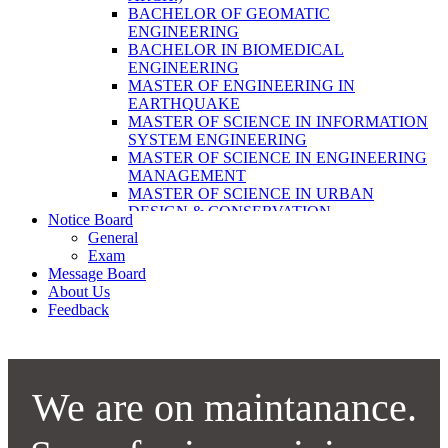
LABORATORY TECHNOLOGY (B.SC.
BACHELOR OF GEOMATIC
MLT)
ENGINEERING
BACHELOR OF SCIENCE IN NURSING
BACHELOR IN BIOMEDICAL
(BSN)
ENGINEERING
POST BASIC BACHELOR OF NURSING
MASTER OF ENGINEERING IN
SCIENCE (PBNS)
EARTHQUAKE
MASTER OF SCIENCE IN INFORMATION
SYSTEM ENGINEERING
MASTER OF SCIENCE IN ENGINEERING
MANAGEMENT
MASTER OF SCIENCE IN URBAN
DESIGN & CONSERVATION
Notice Board
BACHELOR IN ELECTRICAL
General
ENGINEERING
Exam
MASTER OF SCIENCE IN ELECTRICAL
Message Board
POWER ENGINEERING
About Us
MASTER OF SCIENCE IN
Feedback
CONSTRUCTION MANAGEMENT
MASTER OF SCIENCE IN ELECTRICAL
POWER ENGINEERING
MASTER OF SCIENCE IN
CONSTRUCTION MANAGEMENT
We are on maintanance.