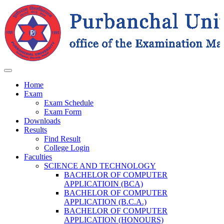
Home
Exam
Exam Schedule
Exam Form
Downloads
Results
Find Result
College Login
Faculties
SCIENCE AND TECHNOLOGY
BACHELOR OF COMPUTER
APPLICATIOIN (BCA)
BACHELOR OF COMPUTER
APPLICATION (B.C.A.)
BACHELOR OF COMPUTER
APPLICATION (HONOURS)