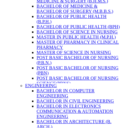
MEDICINE & SURGERY (B.H.M.S.)
HEALTH RESEARCH
BACHELOR OF MEDICINE &
BACHELOR OF SURGERY (M.B.B.S.)
BACHELOR OF PUBLIC HEALTH
(B.P.H.)
BACHELOR OF PUBLIC HEALTH (BPH)
BACHELOR OF SCIENCE IN NURSING
MASTER IN PUBLIC HEALTH (M.P.H.)
MASTER OF PHARMACY IN CLINICAL
PHARMACY
MASTER OF SCIENCE IN NURSING
POST BASIC BACHELOR OF NURSING
(P.B.N.)
POST BASIC BACHELOR OF NURSING
(PBN)
POST BASIC BACHELOR OF NURSING
SCIENCE(PBNS)
ENGINEERING
BACHELOR OF SCIENCE IN
BACHELOR IN COMPUTER
NURSING(BSN)
ENGINEERING
BACHELOR OF SCIENCE IN MEDICAL
BACHELOR IN CIVIL ENGINEERING
LABORATORY TECHNOLOGY (B.SC.
BACHELOR IN ELECTRONICS
MLT)
COMMUNICATION & AUTOMATION
MASTER IN PUBLIC HEALTH (M.P.H.)
ENGINEERING
MASTER IN PHARMACY
BACHELOR IN ARCHITECTURE (B.
BACHELOR OF SCIENCE IN MEDICAL
ARCH.)