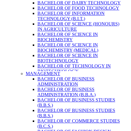
BACHELOR OF DAIRY TECHNOLOGY
BACHELOR OF FOOD TECHNOLOGY
BACHELOR OF INFORMATION
TECHNOLOGY (B.I.T.)
BACHELOR OF SCIENCE (HONOURS)
IN AGRICULTURE
BACHELOR OF SCIENCE IN
BIOCHEMISTRY
BACHELOR OF SCIENCE IN
BIOCHEMISTRY (MEDICAL)
BACHELOR OF SCIENCE IN
BIOTECHNOLOGY
BACHELOR OF TECHNOLOGY IN
BIOTECHNOLOGY
MANAGEMENT
BACHELOR OF VETERINARY SCIENCE
BACHELOR OF BUSINESS
& ANIMAL HUSBANDRY
ADMINISTRATION
M. SC. IN NUTRITION AND DIETETICS
BACHELOR OF BUSINESS
MASTER OF COMPUTER APPLICATION
ADMINISTRATION (B.B.A.)
(M.C.A.)
BACHELOR OF BUSINESS STUDIES
MASTER OF SCIENCE IN
(B.B.S.)
AGRICULTURE (AGRI-BUSINESS
BACHELOR OF BUSINESS STUDIES
MANAGEMENT)
(B.B.S.)
MASTER OF SCIENCE IN DAIRY
BACHELOR OF COMMERCE STUDIES
TECHNOLOGY
(B.C.S.)
MASTER OF SCIENCE IN