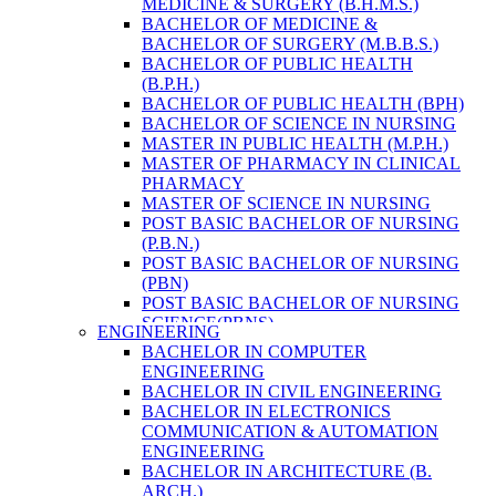
MEDICINE & SURGERY (B.H.M.S.)
HEALTH RESEARCH
BACHELOR OF MEDICINE &
BACHELOR OF SURGERY (M.B.B.S.)
BACHELOR OF PUBLIC HEALTH
(B.P.H.)
BACHELOR OF PUBLIC HEALTH (BPH)
BACHELOR OF SCIENCE IN NURSING
MASTER IN PUBLIC HEALTH (M.P.H.)
MASTER OF PHARMACY IN CLINICAL
PHARMACY
MASTER OF SCIENCE IN NURSING
POST BASIC BACHELOR OF NURSING
(P.B.N.)
POST BASIC BACHELOR OF NURSING
(PBN)
POST BASIC BACHELOR OF NURSING
SCIENCE(PBNS)
ENGINEERING
BACHELOR OF SCIENCE IN
BACHELOR IN COMPUTER
NURSING(BSN)
ENGINEERING
BACHELOR OF SCIENCE IN MEDICAL
BACHELOR IN CIVIL ENGINEERING
LABORATORY TECHNOLOGY (B.SC.
BACHELOR IN ELECTRONICS
MLT)
COMMUNICATION & AUTOMATION
MASTER IN PUBLIC HEALTH (M.P.H.)
ENGINEERING
MASTER IN PHARMACY
BACHELOR IN ARCHITECTURE (B.
BACHELOR OF SCIENCE IN MEDICAL
ARCH.)