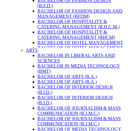
BACHELOR OF FASHION DESIGN
ENVIRONMENT & RESOURCE
(B.F.D.)
MANAGEMENT
BACHELOR OF FASHION DESIGN AND
MASTER OF SCIENCE IN LIFE SCIENCE
MANAGEMENT (BFDM)
MASTER OF SCIENCE IN MEAT
BACHELOR OF HOSPITALITY &
TECHNOLOGY
CATERING MANAGEMENT (B.H.C.M.)
POST GRADUATE DIPLOMA IN
BACHELOR OF HOSPITALITY &
COMPUTER APPLICATION
CATERING MANAGEMENT (BHCM)
B.SC. FORESTRY
BACHELOR OF HOTEL MANAGEMENT
BACHELOR IN ARCHITECTURE (B.
BACHELOR OF HOTEL MANAGEMENT
ARTS
ARCH.)
(B.H.M.)
BACHELOR IN LIBERAL ARTS AND
BACHELOR IN BIOMEDICAL
BACHELOR OF HOTEL MANAGEMENT
SCIENCES
ENGINEERING
(BHM)
BACHELOR IN MEDIA TECHNOLOGY
BACHELOR IN CIVIL ENGINEERING
BACHELOR OF TRAVEL AND TOURISM
(BMT)
BACHELOR IN COMPUTER
STUDIES (B.T.T.S.)
BACHELOR OF ARTS (B.A.)
ENGINEERING
BACHELOR OF TRAVEL AND TOURISM
BACHELOR OF ARTS (B.A.)
BACHELOR IN ELECTRICAL
STUDIES (BTTS)
BACHELOR OF INTERIOR DESIGN
ENGINEERING
EXECUTIVE MASTER OF BUSINESS
(B.I.D.)
BACHELOR IN ELECTRONICS &
ADMINISTRATION
BACHELOR OF INTERIOR DESIGN
COMMUNICATION ENGINEERING
EXECUTIVE MASTER OF BUSINESS
(B.I.D.)
BACHELOR OF GEOMATIC
ADMINISTRATION (DISTANCE MODE)
BACHELOR OF JOURNALISM & MASS
ENGINEERING
EXECUTIVE MASTER OF BUSINESS
COMMUNICATION (B.J.M.C.)
MASTER OF ENGINEERING IN
ADMINISTRATION (E.M.B.A.)
BACHELOR OF JOURNALISM & MASS
EARTHQUAKE
MASTER OF BUSINESS
COMMUNICATION (B.J.M.C.)
MASTER OF SCIENCE IN ENGINEERING
ADMINISTRATION
BACHELOR OF MEDIA TECHNOLOGY
MANAGEMENT