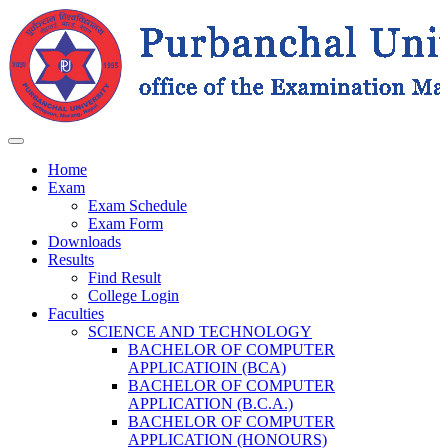
Home
Exam
Exam Schedule
Exam Form
Downloads
Results
Find Result
College Login
Faculties
SCIENCE AND TECHNOLOGY
BACHELOR OF COMPUTER
APPLICATIOIN (BCA)
BACHELOR OF COMPUTER
APPLICATION (B.C.A.)
BACHELOR OF COMPUTER
APPLICATION (HONOURS)