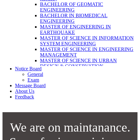
LABORATORY TECHNOLOGY (B.SC.
BACHELOR OF GEOMATIC
MLT)
ENGINEERING
BACHELOR OF SCIENCE IN NURSING
BACHELOR IN BIOMEDICAL
(BSN)
ENGINEERING
POST BASIC BACHELOR OF NURSING
MASTER OF ENGINEERING IN
SCIENCE (PBNS)
EARTHQUAKE
MASTER OF SCIENCE IN INFORMATION
SYSTEM ENGINEERING
MASTER OF SCIENCE IN ENGINEERING
MANAGEMENT
MASTER OF SCIENCE IN URBAN
DESIGN & CONSERVATION
Notice Board
BACHELOR IN ELECTRICAL
General
ENGINEERING
Exam
MASTER OF SCIENCE IN ELECTRICAL
Message Board
POWER ENGINEERING
About Us
MASTER OF SCIENCE IN
Feedback
CONSTRUCTION MANAGEMENT
MASTER OF SCIENCE IN ELECTRICAL
POWER ENGINEERING
MASTER OF SCIENCE IN
CONSTRUCTION MANAGEMENT
We are on maintanance.