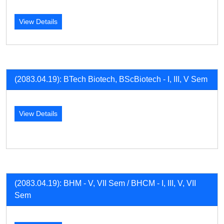
View Details
(2083.04.19): BTech Biotech, BScBiotech - I, III, V Sem
View Details
(2083.04.19): BHM - V, VII Sem / BHCM - I, III, V, VII
Sem