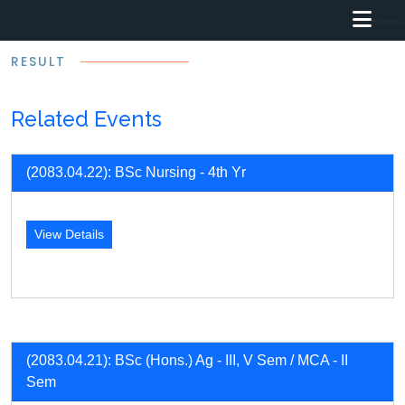
RESULT
Related Events
(2083.04.22): BSc Nursing - 4th Yr
View Details
(2083.04.21): BSc (Hons.) Ag - III, V Sem / MCA - II
Sem