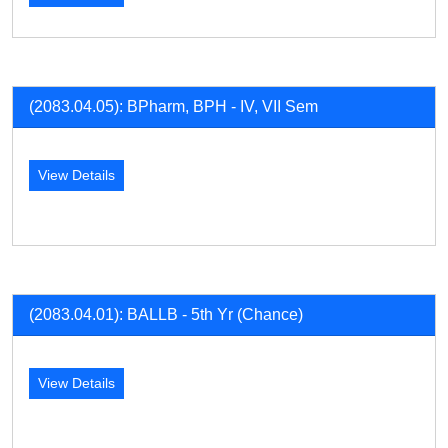
(2083.04.05): BPharm, BPH - IV, VII Sem
View Details
(2083.04.01): BALLB - 5th Yr (Chance)
View Details