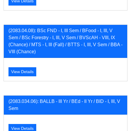
View Details
(2083.04.08): BSc FND - I, III Sem / BFood - I, III, V
Sem / BSc Forestry - I, III, V Sem / BVScAH - VIII, IX
(Chance) / MTS - I, III (Fall) / BTTS - I, III, V Sem / BBA -
VIII (Chance)
View Details
(2083.034.06): BALLB - III Yr / BEd - II Yr / BID - I, III, V
Sem
View Details