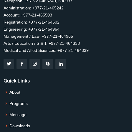
Reception: +977-21-465240, 590937
Administration: +977-21-465242
Account: +977-21-465503
Registration: +977-21-464502
Engineering: +977-21-464964
Management / Law: +977-21-464965
Arts / Education / S & T: +977-21-464338
Medical and Allied Sciences: +977-21-464339
Quick Links
About
Programs
Message
Downloads