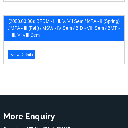
(2083.03.30): BFDM - I, III, V, VII Sem / MPA - II (Spring)
/ MPA - III (Fall) / MSW - IV Sem / BID - VIII Sem / BMT -
I, III, V, VIII Sem
View Details
More Enquiry