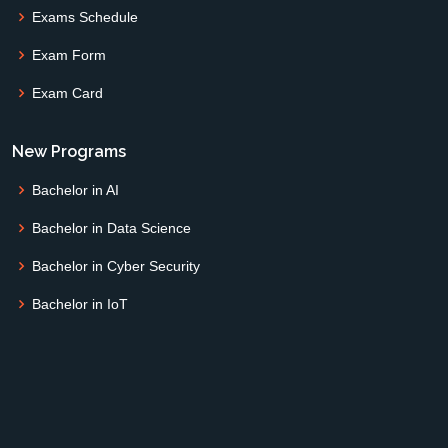
Exams Schedule
Exam Form
Exam Card
New Programs
Bachelor in AI
Bachelor in Data Science
Bachelor in Cyber Security
Bachelor in IoT