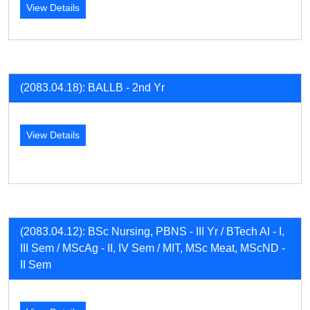
View Details
(2083.04.18): BALLB - 2nd Yr
View Details
(2083.04.12): BSc Nursing, PBNS - III Yr / BTech AI - I,
III Sem / MScAg - II, IV Sem / MIT, MSc Meat, MScND -
II Sem