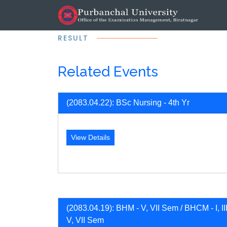
RESULT
Related Events
(2083.04.22): BSc Nursing - 4th Yr
View Details
(2083.04.19): BHM - V, VII Sem / BHCM - I, III
V, VII Sem