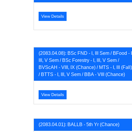
View Details
(2083.04.08): BSc FND - I, III Sem / BFood - I
III, V Sem / BSc Forestry - I, III, V Sem /
BVScAH - VIII, IX (Chance) / MTS - I, III (Fall)
/ BTTS - I, III, V Sem / BBA - VIII (Chance)
View Details
(2083.04.01): BALLB - 5th Yr (Chance)