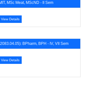
MIT, MSc Meat, MScND - II Sem
View Details
(2083.04.05): BPharm, BPH - IV, VII Sem
View Details