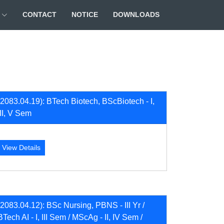
CONTACT
NOTICE
DOWNLOADS
(2083.04.19): BTech Biotech, BScBiotech - I,
III, V Sem
View Details
(2083.04.12): BSc Nursing, PBNS - III Yr /
BTech AI - I, III Sem / MScAg - II, IV Sem /