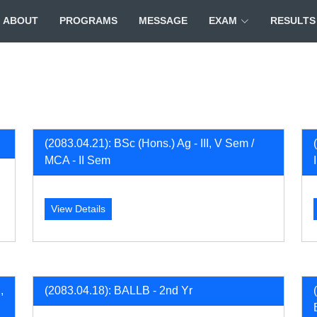
ABOUT
PROGRAMS
MESSAGE
EXAM
RESULTS
(2083.04.21): BSc (Hons.) Ag - III, V Sem /
MCA - II Sem
View Details
,
(2083.04.18): BALLB - 2nd Yr