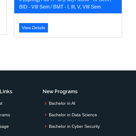
BID - VIII Sem / BMT - I, III, V, VIII Sem
View Details
Links
New Programs
ut
Bachelor in AI
grams
Bachelor in Data Science
sage
Bachelor in Cyber Security