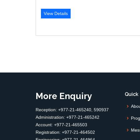
View Details
More Enquiry
Quick 
Abo
Reception: +977-21-465240, 590937
Administration: +977-21-465242
Pro
Account: +977-21-465503
Mes
Registration: +977-21-464502
Engineering: +977-21-464964