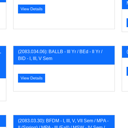
View Details
,
(2083.034.06): BALLB - III Yr / BEd - II Yr /
BID - I, III, V Sem
View Details
(2083.03.30): BFDM - I, III, V, VII Sem / MPA -
II (Spring) / MPA - III (Fall) / MSW - IV Sem /