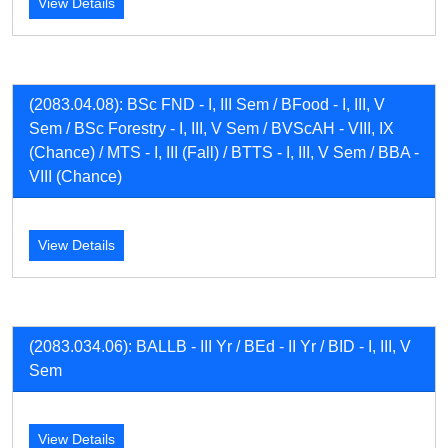
View Details
(2083.04.08): BSc FND - I, III Sem / BFood - I, III, V
Sem / BSc Forestry - I, III, V Sem / BVScAH - VIII, IX
(Chance) / MTS - I, III (Fall) / BTTS - I, III, V Sem / BBA -
VIII (Chance)
View Details
(2083.034.06): BALLB - III Yr / BEd - II Yr / BID - I, III, V
Sem
View Details