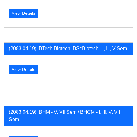
View Details
(2083.04.19): BTech Biotech, BScBiotech - I, III, V Sem
View Details
(2083.04.19): BHM - V, VII Sem / BHCM - I, III, V, VII
Sem