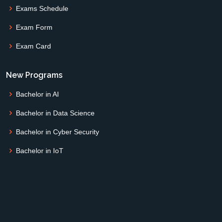
Exams Schedule
Exam Form
Exam Card
New Programs
Bachelor in AI
Bachelor in Data Science
Bachelor in Cyber Security
Bachelor in IoT