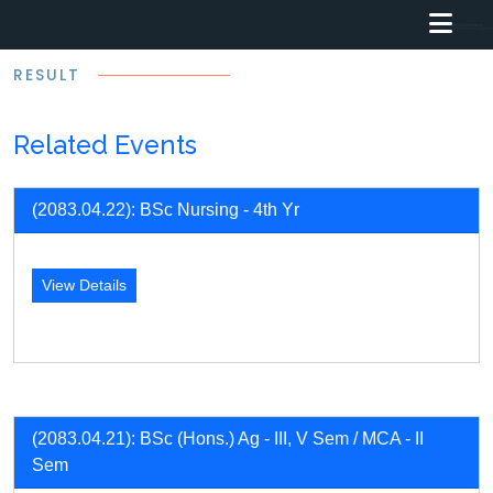
RESULT
Related Events
(2083.04.22): BSc Nursing - 4th Yr
View Details
(2083.04.21): BSc (Hons.) Ag - III, V Sem / MCA - II
Sem