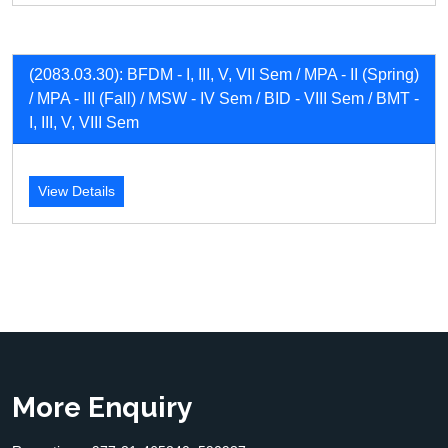
(2083.03.30): BFDM - I, III, V, VII Sem / MPA - II (Spring)
/ MPA - III (Fall) / MSW - IV Sem / BID - VIII Sem / BMT -
I, III, V, VIII Sem
View Details
More Enquiry