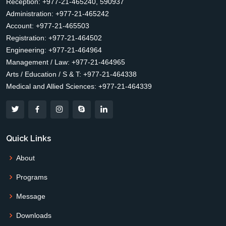
Reception: +977-21-465240, 590937
Administration: +977-21-465242
Account: +977-21-465503
Registration: +977-21-464502
Engineering: +977-21-464964
Management / Law: +977-21-464965
Arts / Education / S & T: +977-21-464338
Medical and Allied Sciences: +977-21-464339
Quick Links
About
Programs
Message
Downloads