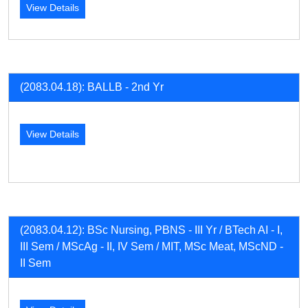
View Details
(2083.04.18): BALLB - 2nd Yr
View Details
(2083.04.12): BSc Nursing, PBNS - III Yr / BTech AI - I,
III Sem / MScAg - II, IV Sem / MIT, MSc Meat, MScND -
II Sem