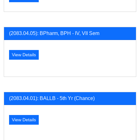
(2083.04.05): BPharm, BPH - IV, VII Sem
View Details
(2083.04.01): BALLB - 5th Yr (Chance)
View Details