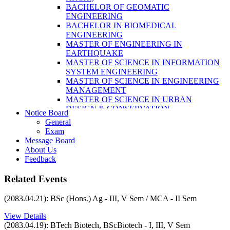
LABORATORY TECHNOLOGY (B.SC.
BACHELOR OF GEOMATIC
MLT)
ENGINEERING
BACHELOR OF SCIENCE IN NURSING
BACHELOR IN BIOMEDICAL
(BSN)
ENGINEERING
POST BASIC BACHELOR OF NURSING
MASTER OF ENGINEERING IN
SCIENCE (PBNS)
EARTHQUAKE
MASTER OF SCIENCE IN INFORMATION
SYSTEM ENGINEERING
MASTER OF SCIENCE IN ENGINEERING
MANAGEMENT
MASTER OF SCIENCE IN URBAN
DESIGN & CONSERVATION
Notice Board
BACHELOR IN ELECTRICAL
General
ENGINEERING
Exam
MASTER OF SCIENCE IN ELECTRICAL
Message Board
POWER ENGINEERING
About Us
MASTER OF SCIENCE IN
Feedback
CONSTRUCTION MANAGEMENT
MASTER OF SCIENCE IN ELECTRICAL
Related Events
POWER ENGINEERING
MASTER OF SCIENCE IN
(2083.04.21): BSc (Hons.) Ag - III, V Sem / MCA - II Sem
CONSTRUCTION MANAGEMENT
View Details
(2083.04.19): BTech Biotech, BScBiotech - I, III, V Sem