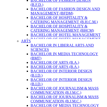
BACHELOR OF FASHION DESIGN
ENVIRONMENT & RESOURCE
(B.F.D.)
MANAGEMENT
BACHELOR OF FASHION DESIGN AND
MASTER OF SCIENCE IN LIFE SCIENCE
MANAGEMENT (BFDM)
MASTER OF SCIENCE IN MEAT
BACHELOR OF HOSPITALITY &
TECHNOLOGY
CATERING MANAGEMENT (B.H.C.M.)
POST GRADUATE DIPLOMA IN
BACHELOR OF HOSPITALITY &
COMPUTER APPLICATION
CATERING MANAGEMENT (BHCM)
B.SC. FORESTRY
BACHELOR OF HOTEL MANAGEMENT
BACHELOR IN ARCHITECTURE (B.
BACHELOR OF HOTEL MANAGEMENT
ARTS
ARCH.)
(B.H.M.)
BACHELOR IN LIBERAL ARTS AND
BACHELOR IN BIOMEDICAL
BACHELOR OF HOTEL MANAGEMENT
SCIENCES
ENGINEERING
(BHM)
BACHELOR IN MEDIA TECHNOLOGY
BACHELOR IN CIVIL ENGINEERING
BACHELOR OF TRAVEL AND TOURISM
(BMT)
BACHELOR IN COMPUTER
STUDIES (B.T.T.S.)
BACHELOR OF ARTS (B.A.)
ENGINEERING
BACHELOR OF TRAVEL AND TOURISM
BACHELOR OF ARTS (B.A.)
BACHELOR IN ELECTRICAL
STUDIES (BTTS)
BACHELOR OF INTERIOR DESIGN
ENGINEERING
EXECUTIVE MASTER OF BUSINESS
(B.I.D.)
BACHELOR IN ELECTRONICS &
ADMINISTRATION
BACHELOR OF INTERIOR DESIGN
COMMUNICATION ENGINEERING
EXECUTIVE MASTER OF BUSINESS
(B.I.D.)
BACHELOR OF GEOMATIC
ADMINISTRATION (DISTANCE MODE)
BACHELOR OF JOURNALISM & MASS
ENGINEERING
EXECUTIVE MASTER OF BUSINESS
COMMUNICATION (B.J.M.C.)
MASTER OF ENGINEERING IN
ADMINISTRATION (E.M.B.A.)
BACHELOR OF JOURNALISM & MASS
EARTHQUAKE
MASTER OF BUSINESS
COMMUNICATION (B.J.M.C.)
MASTER OF SCIENCE IN ENGINEERING
ADMINISTRATION
BACHELOR OF MEDIA TECHNOLOGY
MANAGEMENT