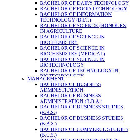
BACHELOR OF DAIRY TECHNOLOGY
BACHELOR OF FOOD TECHNOLOGY
BACHELOR OF INFORMATION
TECHNOLOGY (B.I.T.)
BACHELOR OF SCIENCE (HONOURS)
IN AGRICULTURE
BACHELOR OF SCIENCE IN
BIOCHEMISTRY
BACHELOR OF SCIENCE IN
BIOCHEMISTRY (MEDICAL)
BACHELOR OF SCIENCE IN
BIOTECHNOLOGY
BACHELOR OF TECHNOLOGY IN
BIOTECHNOLOGY
MANAGEMENT
BACHELOR OF VETERINARY SCIENCE
BACHELOR OF BUSINESS
& ANIMAL HUSBANDRY
ADMINISTRATION
M. SC. IN NUTRITION AND DIETETICS
BACHELOR OF BUSINESS
MASTER OF COMPUTER APPLICATION
ADMINISTRATION (B.B.A.)
(M.C.A.)
BACHELOR OF BUSINESS STUDIES
MASTER OF SCIENCE IN
(B.B.S.)
AGRICULTURE (AGRI-BUSINESS
BACHELOR OF BUSINESS STUDIES
MANAGEMENT)
(B.B.S.)
MASTER OF SCIENCE IN DAIRY
BACHELOR OF COMMERCE STUDIES
TECHNOLOGY
(B.C.S.)
MASTER OF SCIENCE IN