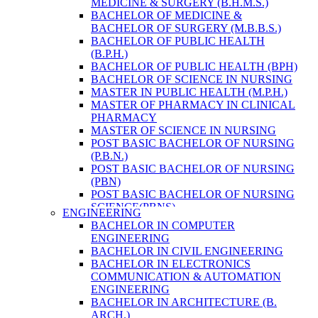
MEDICINE & SURGERY (B.H.M.S.)
HEALTH RESEARCH
BACHELOR OF MEDICINE &
BACHELOR OF SURGERY (M.B.B.S.)
BACHELOR OF PUBLIC HEALTH
(B.P.H.)
BACHELOR OF PUBLIC HEALTH (BPH)
BACHELOR OF SCIENCE IN NURSING
MASTER IN PUBLIC HEALTH (M.P.H.)
MASTER OF PHARMACY IN CLINICAL
PHARMACY
MASTER OF SCIENCE IN NURSING
POST BASIC BACHELOR OF NURSING
(P.B.N.)
POST BASIC BACHELOR OF NURSING
(PBN)
POST BASIC BACHELOR OF NURSING
SCIENCE(PBNS)
ENGINEERING
BACHELOR OF SCIENCE IN
BACHELOR IN COMPUTER
NURSING(BSN)
ENGINEERING
BACHELOR OF SCIENCE IN MEDICAL
BACHELOR IN CIVIL ENGINEERING
LABORATORY TECHNOLOGY (B.SC.
BACHELOR IN ELECTRONICS
MLT)
COMMUNICATION & AUTOMATION
MASTER IN PUBLIC HEALTH (M.P.H.)
ENGINEERING
MASTER IN PHARMACY
BACHELOR IN ARCHITECTURE (B.
BACHELOR OF SCIENCE IN MEDICAL
ARCH.)