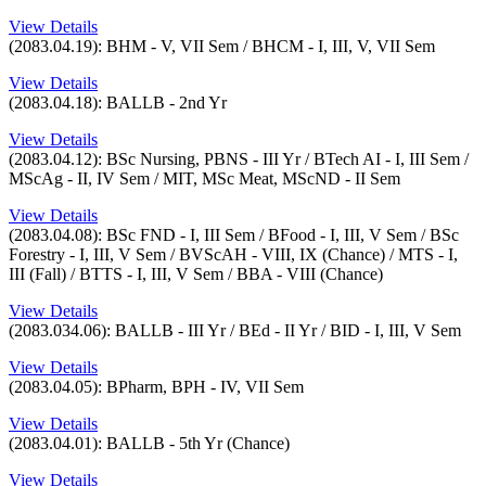
View Details
(2083.04.19): BHM - V, VII Sem / BHCM - I, III, V, VII Sem
View Details
(2083.04.18): BALLB - 2nd Yr
View Details
(2083.04.12): BSc Nursing, PBNS - III Yr / BTech AI - I, III Sem /
MScAg - II, IV Sem / MIT, MSc Meat, MScND - II Sem
View Details
(2083.04.08): BSc FND - I, III Sem / BFood - I, III, V Sem / BSc
Forestry - I, III, V Sem / BVScAH - VIII, IX (Chance) / MTS - I,
III (Fall) / BTTS - I, III, V Sem / BBA - VIII (Chance)
View Details
(2083.034.06): BALLB - III Yr / BEd - II Yr / BID - I, III, V Sem
View Details
(2083.04.05): BPharm, BPH - IV, VII Sem
View Details
(2083.04.01): BALLB - 5th Yr (Chance)
View Details