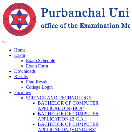
Home
Exam
Exam Schedule
Exam Form
Downloads
Results
Find Result
College Login
Faculties
SCIENCE AND TECHNOLOGY
BACHELOR OF COMPUTER
APPLICATIOIN (BCA)
BACHELOR OF COMPUTER
APPLICATION (B.C.A.)
BACHELOR OF COMPUTER
APPLICATION (HONOURS)