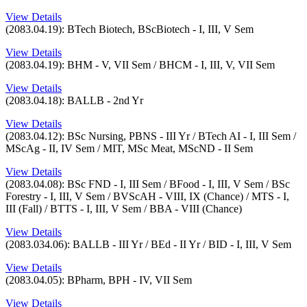
View Details
(2083.04.19): BTech Biotech, BScBiotech - I, III, V Sem
View Details
(2083.04.19): BHM - V, VII Sem / BHCM - I, III, V, VII Sem
View Details
(2083.04.18): BALLB - 2nd Yr
View Details
(2083.04.12): BSc Nursing, PBNS - III Yr / BTech AI - I, III Sem /
MScAg - II, IV Sem / MIT, MSc Meat, MScND - II Sem
View Details
(2083.04.08): BSc FND - I, III Sem / BFood - I, III, V Sem / BSc
Forestry - I, III, V Sem / BVScAH - VIII, IX (Chance) / MTS - I,
III (Fall) / BTTS - I, III, V Sem / BBA - VIII (Chance)
View Details
(2083.034.06): BALLB - III Yr / BEd - II Yr / BID - I, III, V Sem
View Details
(2083.04.05): BPharm, BPH - IV, VII Sem
View Details