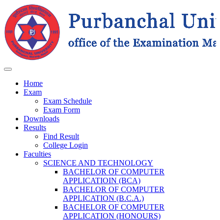
Home
Exam
Exam Schedule
Exam Form
Downloads
Results
Find Result
College Login
Faculties
SCIENCE AND TECHNOLOGY
BACHELOR OF COMPUTER
APPLICATIOIN (BCA)
BACHELOR OF COMPUTER
APPLICATION (B.C.A.)
BACHELOR OF COMPUTER
APPLICATION (HONOURS)