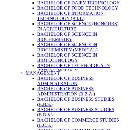
BACHELOR OF DAIRY TECHNOLOGY
BACHELOR OF FOOD TECHNOLOGY
BACHELOR OF INFORMATION
TECHNOLOGY (B.I.T.)
BACHELOR OF SCIENCE (HONOURS)
IN AGRICULTURE
BACHELOR OF SCIENCE IN
BIOCHEMISTRY
BACHELOR OF SCIENCE IN
BIOCHEMISTRY (MEDICAL)
BACHELOR OF SCIENCE IN
BIOTECHNOLOGY
BACHELOR OF TECHNOLOGY IN
BIOTECHNOLOGY
MANAGEMENT
BACHELOR OF VETERINARY SCIENCE
BACHELOR OF BUSINESS
& ANIMAL HUSBANDRY
ADMINISTRATION
M. SC. IN NUTRITION AND DIETETICS
BACHELOR OF BUSINESS
MASTER OF COMPUTER APPLICATION
ADMINISTRATION (B.B.A.)
(M.C.A.)
BACHELOR OF BUSINESS STUDIES
MASTER OF SCIENCE IN
(B.B.S.)
AGRICULTURE (AGRI-BUSINESS
BACHELOR OF BUSINESS STUDIES
MANAGEMENT)
(B.B.S.)
MASTER OF SCIENCE IN DAIRY
BACHELOR OF COMMERCE STUDIES
TECHNOLOGY
(B.C.S.)
MASTER OF SCIENCE IN