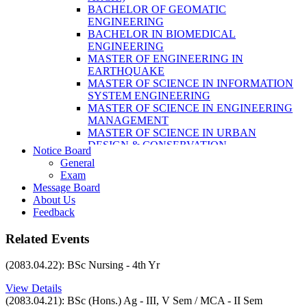
LABORATORY TECHNOLOGY (B.SC.
BACHELOR OF GEOMATIC
MLT)
ENGINEERING
BACHELOR OF SCIENCE IN NURSING
BACHELOR IN BIOMEDICAL
(BSN)
ENGINEERING
POST BASIC BACHELOR OF NURSING
MASTER OF ENGINEERING IN
SCIENCE (PBNS)
EARTHQUAKE
MASTER OF SCIENCE IN INFORMATION
SYSTEM ENGINEERING
MASTER OF SCIENCE IN ENGINEERING
MANAGEMENT
MASTER OF SCIENCE IN URBAN
DESIGN & CONSERVATION
Notice Board
BACHELOR IN ELECTRICAL
General
ENGINEERING
Exam
MASTER OF SCIENCE IN ELECTRICAL
Message Board
POWER ENGINEERING
About Us
MASTER OF SCIENCE IN
Feedback
CONSTRUCTION MANAGEMENT
MASTER OF SCIENCE IN ELECTRICAL
Related Events
POWER ENGINEERING
MASTER OF SCIENCE IN
(2083.04.22): BSc Nursing - 4th Yr
CONSTRUCTION MANAGEMENT
View Details
(2083.04.21): BSc (Hons.) Ag - III, V Sem / MCA - II Sem