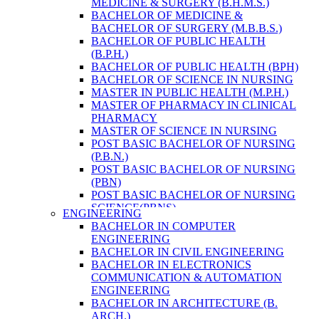
MEDICINE & SURGERY (B.H.M.S.)
HEALTH RESEARCH
BACHELOR OF MEDICINE &
BACHELOR OF SURGERY (M.B.B.S.)
BACHELOR OF PUBLIC HEALTH
(B.P.H.)
BACHELOR OF PUBLIC HEALTH (BPH)
BACHELOR OF SCIENCE IN NURSING
MASTER IN PUBLIC HEALTH (M.P.H.)
MASTER OF PHARMACY IN CLINICAL
PHARMACY
MASTER OF SCIENCE IN NURSING
POST BASIC BACHELOR OF NURSING
(P.B.N.)
POST BASIC BACHELOR OF NURSING
(PBN)
POST BASIC BACHELOR OF NURSING
SCIENCE(PBNS)
ENGINEERING
BACHELOR OF SCIENCE IN
BACHELOR IN COMPUTER
NURSING(BSN)
ENGINEERING
BACHELOR OF SCIENCE IN MEDICAL
BACHELOR IN CIVIL ENGINEERING
LABORATORY TECHNOLOGY (B.SC.
BACHELOR IN ELECTRONICS
MLT)
COMMUNICATION & AUTOMATION
MASTER IN PUBLIC HEALTH (M.P.H.)
ENGINEERING
MASTER IN PHARMACY
BACHELOR IN ARCHITECTURE (B.
BACHELOR OF SCIENCE IN MEDICAL
ARCH.)