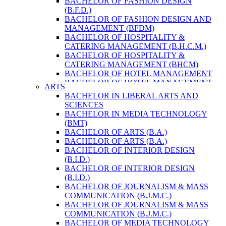
BACHELOR OF FASHION DESIGN
ENVIRONMENT & RESOURCE
(B.F.D.)
MANAGEMENT
BACHELOR OF FASHION DESIGN AND
MASTER OF SCIENCE IN LIFE SCIENCE
MANAGEMENT (BFDM)
MASTER OF SCIENCE IN MEAT
BACHELOR OF HOSPITALITY &
TECHNOLOGY
CATERING MANAGEMENT (B.H.C.M.)
POST GRADUATE DIPLOMA IN
BACHELOR OF HOSPITALITY &
COMPUTER APPLICATION
CATERING MANAGEMENT (BHCM)
B.SC. FORESTRY
BACHELOR OF HOTEL MANAGEMENT
BACHELOR IN ARCHITECTURE (B.
BACHELOR OF HOTEL MANAGEMENT
ARTS
ARCH.)
(B.H.M.)
BACHELOR IN LIBERAL ARTS AND
BACHELOR IN BIOMEDICAL
BACHELOR OF HOTEL MANAGEMENT
SCIENCES
ENGINEERING
(BHM)
BACHELOR IN MEDIA TECHNOLOGY
BACHELOR IN CIVIL ENGINEERING
BACHELOR OF TRAVEL AND TOURISM
(BMT)
BACHELOR IN COMPUTER
STUDIES (B.T.T.S.)
BACHELOR OF ARTS (B.A.)
ENGINEERING
BACHELOR OF TRAVEL AND TOURISM
BACHELOR OF ARTS (B.A.)
BACHELOR IN ELECTRICAL
STUDIES (BTTS)
BACHELOR OF INTERIOR DESIGN
ENGINEERING
EXECUTIVE MASTER OF BUSINESS
(B.I.D.)
BACHELOR IN ELECTRONICS &
ADMINISTRATION
BACHELOR OF INTERIOR DESIGN
COMMUNICATION ENGINEERING
EXECUTIVE MASTER OF BUSINESS
(B.I.D.)
BACHELOR OF GEOMATIC
ADMINISTRATION (DISTANCE MODE)
BACHELOR OF JOURNALISM & MASS
ENGINEERING
EXECUTIVE MASTER OF BUSINESS
COMMUNICATION (B.J.M.C.)
MASTER OF ENGINEERING IN
ADMINISTRATION (E.M.B.A.)
BACHELOR OF JOURNALISM & MASS
EARTHQUAKE
MASTER OF BUSINESS
COMMUNICATION (B.J.M.C.)
MASTER OF SCIENCE IN ENGINEERING
ADMINISTRATION
BACHELOR OF MEDIA TECHNOLOGY
MANAGEMENT