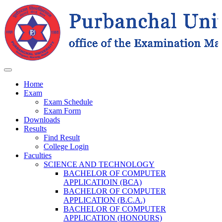
Home
Exam
Exam Schedule
Exam Form
Downloads
Results
Find Result
College Login
Faculties
SCIENCE AND TECHNOLOGY
BACHELOR OF COMPUTER
APPLICATIOIN (BCA)
BACHELOR OF COMPUTER
APPLICATION (B.C.A.)
BACHELOR OF COMPUTER
APPLICATION (HONOURS)