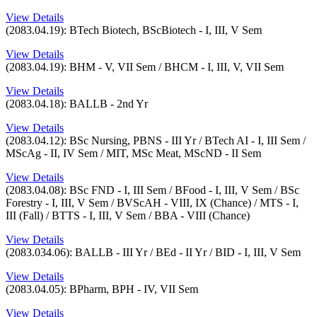
View Details
(2083.04.19): BTech Biotech, BScBiotech - I, III, V Sem
View Details
(2083.04.19): BHM - V, VII Sem / BHCM - I, III, V, VII Sem
View Details
(2083.04.18): BALLB - 2nd Yr
View Details
(2083.04.12): BSc Nursing, PBNS - III Yr / BTech AI - I, III Sem /
MScAg - II, IV Sem / MIT, MSc Meat, MScND - II Sem
View Details
(2083.04.08): BSc FND - I, III Sem / BFood - I, III, V Sem / BSc
Forestry - I, III, V Sem / BVScAH - VIII, IX (Chance) / MTS - I,
III (Fall) / BTTS - I, III, V Sem / BBA - VIII (Chance)
View Details
(2083.034.06): BALLB - III Yr / BEd - II Yr / BID - I, III, V Sem
View Details
(2083.04.05): BPharm, BPH - IV, VII Sem
View Details