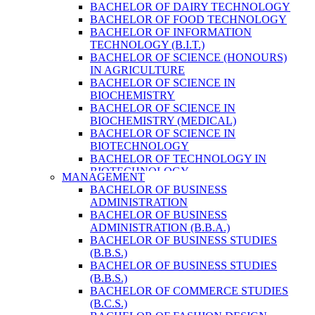
BACHELOR OF DAIRY TECHNOLOGY
BACHELOR OF FOOD TECHNOLOGY
BACHELOR OF INFORMATION
TECHNOLOGY (B.I.T.)
BACHELOR OF SCIENCE (HONOURS)
IN AGRICULTURE
BACHELOR OF SCIENCE IN
BIOCHEMISTRY
BACHELOR OF SCIENCE IN
BIOCHEMISTRY (MEDICAL)
BACHELOR OF SCIENCE IN
BIOTECHNOLOGY
BACHELOR OF TECHNOLOGY IN
BIOTECHNOLOGY
MANAGEMENT
BACHELOR OF VETERINARY SCIENCE
BACHELOR OF BUSINESS
& ANIMAL HUSBANDRY
ADMINISTRATION
M. SC. IN NUTRITION AND DIETETICS
BACHELOR OF BUSINESS
MASTER OF COMPUTER APPLICATION
ADMINISTRATION (B.B.A.)
(M.C.A.)
BACHELOR OF BUSINESS STUDIES
MASTER OF SCIENCE IN
(B.B.S.)
AGRICULTURE (AGRI-BUSINESS
BACHELOR OF BUSINESS STUDIES
MANAGEMENT)
(B.B.S.)
MASTER OF SCIENCE IN DAIRY
BACHELOR OF COMMERCE STUDIES
TECHNOLOGY
(B.C.S.)
MASTER OF SCIENCE IN