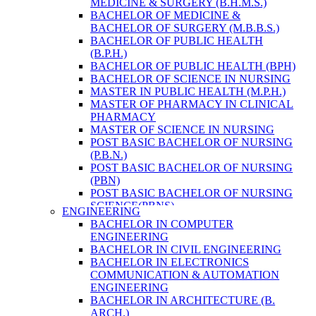
MEDICINE & SURGERY (B.H.M.S.)
HEALTH RESEARCH
BACHELOR OF MEDICINE &
BACHELOR OF SURGERY (M.B.B.S.)
BACHELOR OF PUBLIC HEALTH
(B.P.H.)
BACHELOR OF PUBLIC HEALTH (BPH)
BACHELOR OF SCIENCE IN NURSING
MASTER IN PUBLIC HEALTH (M.P.H.)
MASTER OF PHARMACY IN CLINICAL
PHARMACY
MASTER OF SCIENCE IN NURSING
POST BASIC BACHELOR OF NURSING
(P.B.N.)
POST BASIC BACHELOR OF NURSING
(PBN)
POST BASIC BACHELOR OF NURSING
SCIENCE(PBNS)
ENGINEERING
BACHELOR OF SCIENCE IN
BACHELOR IN COMPUTER
NURSING(BSN)
ENGINEERING
BACHELOR OF SCIENCE IN MEDICAL
BACHELOR IN CIVIL ENGINEERING
LABORATORY TECHNOLOGY (B.SC.
BACHELOR IN ELECTRONICS
MLT)
COMMUNICATION & AUTOMATION
MASTER IN PUBLIC HEALTH (M.P.H.)
ENGINEERING
MASTER IN PHARMACY
BACHELOR IN ARCHITECTURE (B.
BACHELOR OF SCIENCE IN MEDICAL
ARCH.)