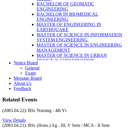
LABORATORY TECHNOLOGY (B.SC.
BACHELOR OF GEOMATIC
MLT)
ENGINEERING
BACHELOR OF SCIENCE IN NURSING
BACHELOR IN BIOMEDICAL
(BSN)
ENGINEERING
POST BASIC BACHELOR OF NURSING
MASTER OF ENGINEERING IN
SCIENCE (PBNS)
EARTHQUAKE
MASTER OF SCIENCE IN INFORMATION
SYSTEM ENGINEERING
MASTER OF SCIENCE IN ENGINEERING
MANAGEMENT
MASTER OF SCIENCE IN URBAN
DESIGN & CONSERVATION
Notice Board
BACHELOR IN ELECTRICAL
General
ENGINEERING
Exam
MASTER OF SCIENCE IN ELECTRICAL
Message Board
POWER ENGINEERING
About Us
MASTER OF SCIENCE IN
Feedback
CONSTRUCTION MANAGEMENT
MASTER OF SCIENCE IN ELECTRICAL
Related Events
POWER ENGINEERING
MASTER OF SCIENCE IN
(2083.04.22): BSc Nursing - 4th Yr
CONSTRUCTION MANAGEMENT
View Details
(2083.04.21): BSc (Hons.) Ag - III, V Sem / MCA - II Sem