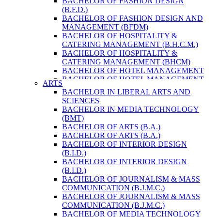
BACHELOR OF FASHION DESIGN
ENVIRONMENT & RESOURCE
(B.F.D.)
MANAGEMENT
BACHELOR OF FASHION DESIGN AND
MASTER OF SCIENCE IN LIFE SCIENCE
MANAGEMENT (BFDM)
MASTER OF SCIENCE IN MEAT
BACHELOR OF HOSPITALITY &
TECHNOLOGY
CATERING MANAGEMENT (B.H.C.M.)
POST GRADUATE DIPLOMA IN
BACHELOR OF HOSPITALITY &
COMPUTER APPLICATION
CATERING MANAGEMENT (BHCM)
B.SC. FORESTRY
BACHELOR OF HOTEL MANAGEMENT
BACHELOR IN ARCHITECTURE (B.
BACHELOR OF HOTEL MANAGEMENT
ARTS
ARCH.)
(B.H.M.)
BACHELOR IN LIBERAL ARTS AND
BACHELOR IN BIOMEDICAL
BACHELOR OF HOTEL MANAGEMENT
SCIENCES
ENGINEERING
(BHM)
BACHELOR IN MEDIA TECHNOLOGY
BACHELOR IN CIVIL ENGINEERING
BACHELOR OF TRAVEL AND TOURISM
(BMT)
BACHELOR IN COMPUTER
STUDIES (B.T.T.S.)
BACHELOR OF ARTS (B.A.)
ENGINEERING
BACHELOR OF TRAVEL AND TOURISM
BACHELOR OF ARTS (B.A.)
BACHELOR IN ELECTRICAL
STUDIES (BTTS)
BACHELOR OF INTERIOR DESIGN
ENGINEERING
EXECUTIVE MASTER OF BUSINESS
(B.I.D.)
BACHELOR IN ELECTRONICS &
ADMINISTRATION
BACHELOR OF INTERIOR DESIGN
COMMUNICATION ENGINEERING
EXECUTIVE MASTER OF BUSINESS
(B.I.D.)
BACHELOR OF GEOMATIC
ADMINISTRATION (DISTANCE MODE)
BACHELOR OF JOURNALISM & MASS
ENGINEERING
EXECUTIVE MASTER OF BUSINESS
COMMUNICATION (B.J.M.C.)
MASTER OF ENGINEERING IN
ADMINISTRATION (E.M.B.A.)
BACHELOR OF JOURNALISM & MASS
EARTHQUAKE
MASTER OF BUSINESS
COMMUNICATION (B.J.M.C.)
MASTER OF SCIENCE IN ENGINEERING
ADMINISTRATION
BACHELOR OF MEDIA TECHNOLOGY
MANAGEMENT