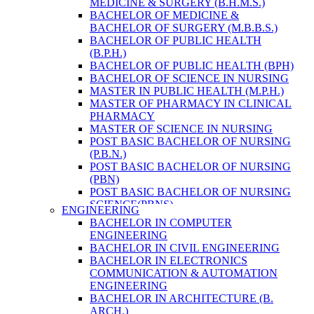
MEDICINE & SURGERY (B.H.M.S.)
HEALTH RESEARCH
BACHELOR OF MEDICINE &
BACHELOR OF SURGERY (M.B.B.S.)
BACHELOR OF PUBLIC HEALTH
(B.P.H.)
BACHELOR OF PUBLIC HEALTH (BPH)
BACHELOR OF SCIENCE IN NURSING
MASTER IN PUBLIC HEALTH (M.P.H.)
MASTER OF PHARMACY IN CLINICAL
PHARMACY
MASTER OF SCIENCE IN NURSING
POST BASIC BACHELOR OF NURSING
(P.B.N.)
POST BASIC BACHELOR OF NURSING
(PBN)
POST BASIC BACHELOR OF NURSING
SCIENCE(PBNS)
ENGINEERING
BACHELOR OF SCIENCE IN
BACHELOR IN COMPUTER
NURSING(BSN)
ENGINEERING
BACHELOR OF SCIENCE IN MEDICAL
BACHELOR IN CIVIL ENGINEERING
LABORATORY TECHNOLOGY (B.SC.
BACHELOR IN ELECTRONICS
MLT)
COMMUNICATION & AUTOMATION
MASTER IN PUBLIC HEALTH (M.P.H.)
ENGINEERING
MASTER IN PHARMACY
BACHELOR IN ARCHITECTURE (B.
BACHELOR OF SCIENCE IN MEDICAL
ARCH.)