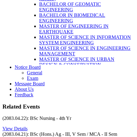
LABORATORY TECHNOLOGY (B.SC.
BACHELOR OF GEOMATIC
MLT)
ENGINEERING
BACHELOR OF SCIENCE IN NURSING
BACHELOR IN BIOMEDICAL
(BSN)
ENGINEERING
POST BASIC BACHELOR OF NURSING
MASTER OF ENGINEERING IN
SCIENCE (PBNS)
EARTHQUAKE
MASTER OF SCIENCE IN INFORMATION
SYSTEM ENGINEERING
MASTER OF SCIENCE IN ENGINEERING
MANAGEMENT
MASTER OF SCIENCE IN URBAN
DESIGN & CONSERVATION
Notice Board
BACHELOR IN ELECTRICAL
General
ENGINEERING
Exam
MASTER OF SCIENCE IN ELECTRICAL
Message Board
POWER ENGINEERING
About Us
MASTER OF SCIENCE IN
Feedback
CONSTRUCTION MANAGEMENT
MASTER OF SCIENCE IN ELECTRICAL
Related Events
POWER ENGINEERING
MASTER OF SCIENCE IN
(2083.04.22): BSc Nursing - 4th Yr
CONSTRUCTION MANAGEMENT
View Details
(2083.04.21): BSc (Hons.) Ag - III, V Sem / MCA - II Sem