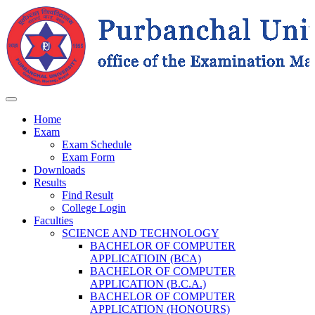
Home
Exam
Exam Schedule
Exam Form
Downloads
Results
Find Result
College Login
Faculties
SCIENCE AND TECHNOLOGY
BACHELOR OF COMPUTER
APPLICATIOIN (BCA)
BACHELOR OF COMPUTER
APPLICATION (B.C.A.)
BACHELOR OF COMPUTER
APPLICATION (HONOURS)