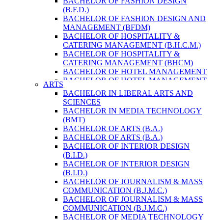
BACHELOR OF FASHION DESIGN
ENVIRONMENT & RESOURCE
(B.F.D.)
MANAGEMENT
BACHELOR OF FASHION DESIGN AND
MASTER OF SCIENCE IN LIFE SCIENCE
MANAGEMENT (BFDM)
MASTER OF SCIENCE IN MEAT
BACHELOR OF HOSPITALITY &
TECHNOLOGY
CATERING MANAGEMENT (B.H.C.M.)
POST GRADUATE DIPLOMA IN
BACHELOR OF HOSPITALITY &
COMPUTER APPLICATION
CATERING MANAGEMENT (BHCM)
B.SC. FORESTRY
BACHELOR OF HOTEL MANAGEMENT
BACHELOR IN ARCHITECTURE (B.
BACHELOR OF HOTEL MANAGEMENT
ARTS
ARCH.)
(B.H.M.)
BACHELOR IN LIBERAL ARTS AND
BACHELOR IN BIOMEDICAL
BACHELOR OF HOTEL MANAGEMENT
SCIENCES
ENGINEERING
(BHM)
BACHELOR IN MEDIA TECHNOLOGY
BACHELOR IN CIVIL ENGINEERING
BACHELOR OF TRAVEL AND TOURISM
(BMT)
BACHELOR IN COMPUTER
STUDIES (B.T.T.S.)
BACHELOR OF ARTS (B.A.)
ENGINEERING
BACHELOR OF TRAVEL AND TOURISM
BACHELOR OF ARTS (B.A.)
BACHELOR IN ELECTRICAL
STUDIES (BTTS)
BACHELOR OF INTERIOR DESIGN
ENGINEERING
EXECUTIVE MASTER OF BUSINESS
(B.I.D.)
BACHELOR IN ELECTRONICS &
ADMINISTRATION
BACHELOR OF INTERIOR DESIGN
COMMUNICATION ENGINEERING
EXECUTIVE MASTER OF BUSINESS
(B.I.D.)
BACHELOR OF GEOMATIC
ADMINISTRATION (DISTANCE MODE)
BACHELOR OF JOURNALISM & MASS
ENGINEERING
EXECUTIVE MASTER OF BUSINESS
COMMUNICATION (B.J.M.C.)
MASTER OF ENGINEERING IN
ADMINISTRATION (E.M.B.A.)
BACHELOR OF JOURNALISM & MASS
EARTHQUAKE
MASTER OF BUSINESS
COMMUNICATION (B.J.M.C.)
MASTER OF SCIENCE IN ENGINEERING
ADMINISTRATION
BACHELOR OF MEDIA TECHNOLOGY
MANAGEMENT