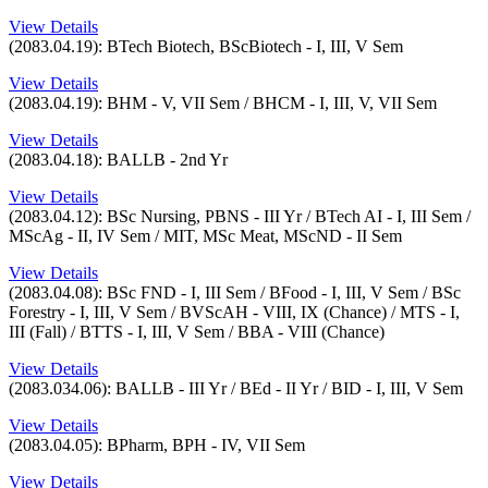
View Details
(2083.04.19): BTech Biotech, BScBiotech - I, III, V Sem
View Details
(2083.04.19): BHM - V, VII Sem / BHCM - I, III, V, VII Sem
View Details
(2083.04.18): BALLB - 2nd Yr
View Details
(2083.04.12): BSc Nursing, PBNS - III Yr / BTech AI - I, III Sem /
MScAg - II, IV Sem / MIT, MSc Meat, MScND - II Sem
View Details
(2083.04.08): BSc FND - I, III Sem / BFood - I, III, V Sem / BSc
Forestry - I, III, V Sem / BVScAH - VIII, IX (Chance) / MTS - I,
III (Fall) / BTTS - I, III, V Sem / BBA - VIII (Chance)
View Details
(2083.034.06): BALLB - III Yr / BEd - II Yr / BID - I, III, V Sem
View Details
(2083.04.05): BPharm, BPH - IV, VII Sem
View Details