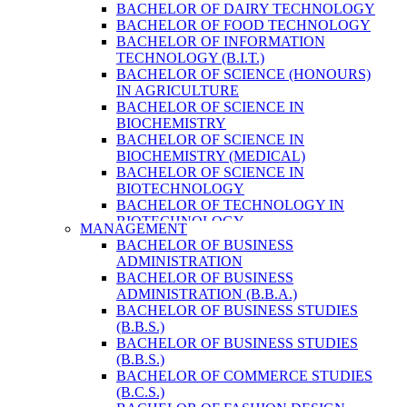
BACHELOR OF DAIRY TECHNOLOGY
BACHELOR OF FOOD TECHNOLOGY
BACHELOR OF INFORMATION
TECHNOLOGY (B.I.T.)
BACHELOR OF SCIENCE (HONOURS)
IN AGRICULTURE
BACHELOR OF SCIENCE IN
BIOCHEMISTRY
BACHELOR OF SCIENCE IN
BIOCHEMISTRY (MEDICAL)
BACHELOR OF SCIENCE IN
BIOTECHNOLOGY
BACHELOR OF TECHNOLOGY IN
BIOTECHNOLOGY
MANAGEMENT
BACHELOR OF VETERINARY SCIENCE
BACHELOR OF BUSINESS
& ANIMAL HUSBANDRY
ADMINISTRATION
M. SC. IN NUTRITION AND DIETETICS
BACHELOR OF BUSINESS
MASTER OF COMPUTER APPLICATION
ADMINISTRATION (B.B.A.)
(M.C.A.)
BACHELOR OF BUSINESS STUDIES
MASTER OF SCIENCE IN
(B.B.S.)
AGRICULTURE (AGRI-BUSINESS
BACHELOR OF BUSINESS STUDIES
MANAGEMENT)
(B.B.S.)
MASTER OF SCIENCE IN DAIRY
BACHELOR OF COMMERCE STUDIES
TECHNOLOGY
(B.C.S.)
MASTER OF SCIENCE IN